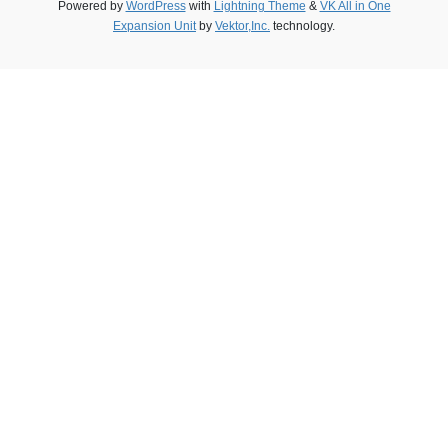
Powered by
WordPress
with
Lightning Theme
&
VK All in One
Expansion Unit
by
Vektor,Inc.
technology.