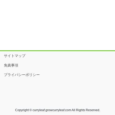
サイトマップ
免責事項
プライバシーポリシー
Copyright © curryleaf.growcurryleaf.com All Rights Reserved.