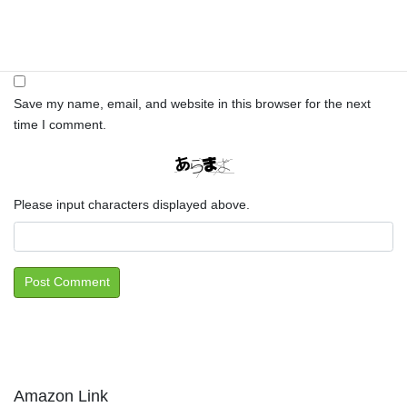
Website
Save my name, email, and website in this browser for the next
time I comment.
Please input characters displayed above.
Amazon Link