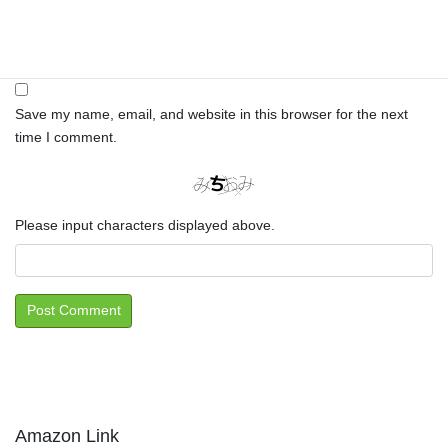
Website
Save my name, email, and website in this browser for the next
time I comment.
Please input characters displayed above.
Amazon Link