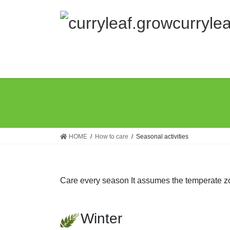
Skip
Skip
to
to
the
the
content
Navigation
HOME
How to care
Seasonal activities
Care every season It assumes the temperate z
Winter