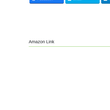
Amazon Link