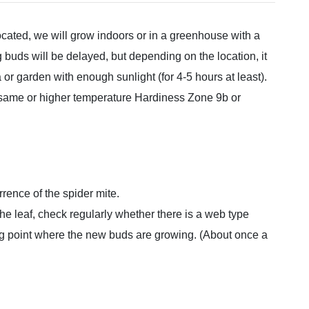
ocated, we will grow indoors or in a greenhouse with a
uds will be delayed, but depending on the location, it
 or garden with enough sunlight (for 4-5 hours at least).
e same or higher temperature Hardiness Zone 9b or
rrence of the spider mite.
 the leaf, check regularly whether there is a web type
ng point where the new buds are growing. (About once a