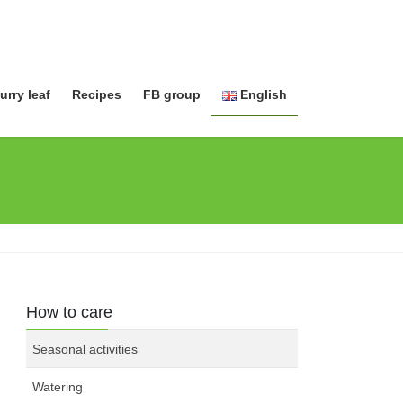
urry leaf
Recipes
FB group
English
日本語
English
How to care
Seasonal activities
Watering