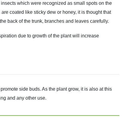
ale insects which were recognized as small spots on the
are coated like sticky dew or honey, it is thought that
he back of the trunk, branches and leaves carefully.
iration due to growth of the plant will increase
romote side buds. As the plant grow, it is also at this
king and any other use.