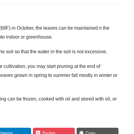
(68F) in October, the leaves can be maintained n the
nto indoor or greenhouse.
he soil so that the water in the soil is not excessive.
 cultivation, you may start pruning at the end of
aves grown in spring to summer fall mostly in winter or
ng can be frozen, cooked with oil and stored with oil, or
Hatena
Pocket
Copy