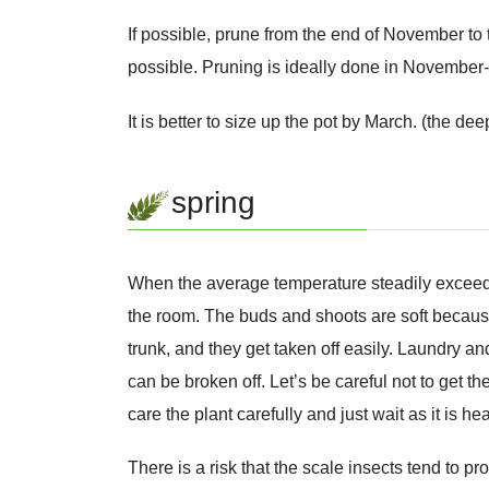
If possible, prune from the end of November to
possible. Pruning is ideally done in November
It is better to size up the pot by March. (the dee
spring
When the average temperature steadily exceeds 
the room. The buds and shoots are soft becaus
trunk, and they get taken off easily. Laundry 
can be broken off. Let’s be careful not to get t
care the plant carefully and just wait as it is 
There is a risk that the scale insects tend to p