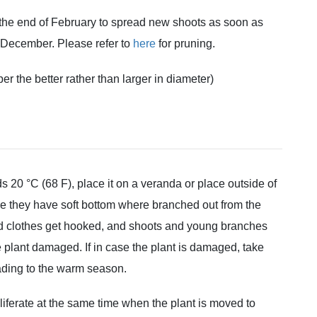
 the end of February to spread new shoots as soon as
-December. Please refer to
here
for pruning.
per the better rather than larger in diameter)
20 °C (68 F), place it on a veranda or place outside of
e they have soft bottom where branched out from the
and clothes get hooked, and shoots and young branches
he plant damaged. If in case the plant is damaged, take
heading to the warm season.
roliferate at the same time when the plant is moved to