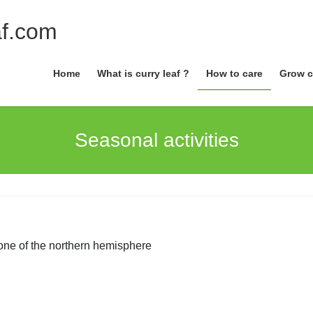
Home
What is curry leaf ?
How to care
Grow c
Seasonal activities
one of the northern hemisphere