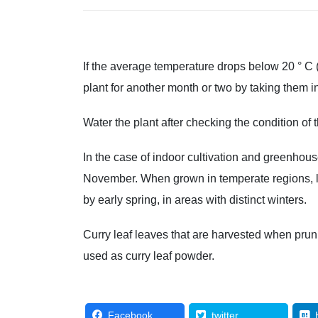
If the average temperature drops below 20 ° C 
plant for another month or two by taking them i
Water the plant after checking the condition of t
In the case of indoor cultivation and greenhouse
November. When grown in temperate regions, le
by early spring, in areas with distinct winters.
Curry leaf leaves that are harvested when pruni
used as curry leaf powder.
Facebook
twitter