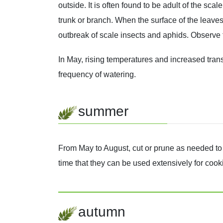
outside. It is often found to be adult of the sc
trunk or branch. When the surface of the leaves 
outbreak of scale insects and aphids. Observe t
In May, rising temperatures and increased transp
frequency of watering.
summer
From May to August, cut or prune as needed to p
time that they can be used extensively for coo
autumn