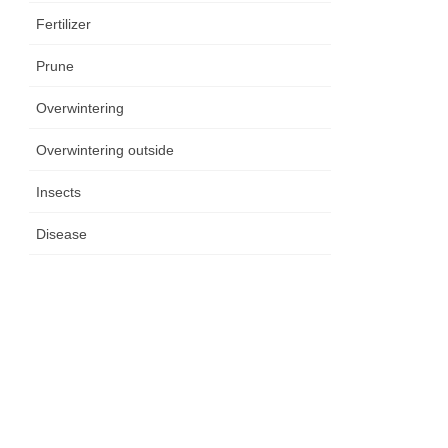
Fertilizer
Prune
Overwintering
Overwintering outside
Insects
Disease