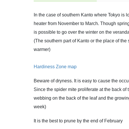
In the case of southern Kanto where Tokyo is l
heater from November to March. Though spring b
is possible to go over the winter on the veranda
(The southern part of Kanto or the place of th
warmer)
Hardiness Zone map
Beware of dryness. It is easy to cause the occu
Since the spider mite proliferate at the back of
webbing on the back of the leaf and the growi
week)
It is the best to prune by the end of February