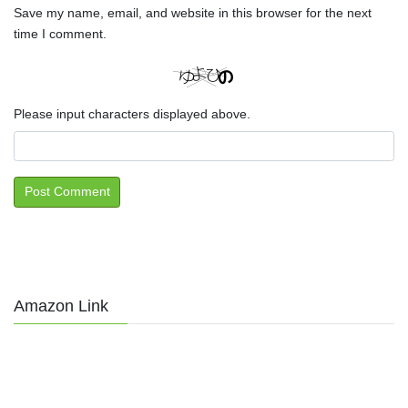
Save my name, email, and website in this browser for the next
time I comment.
Please input characters displayed above.
Amazon Link