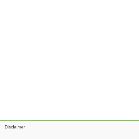
Disclaimer