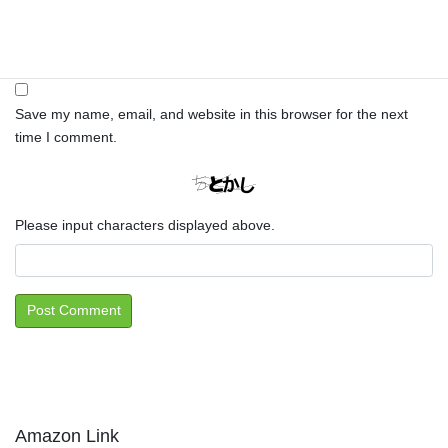
Website
Save my name, email, and website in this browser for the next
time I comment.
Please input characters displayed above.
Amazon Link