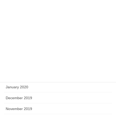
November 2020
October 2020
September 2020
August 2020
May 2020
April 2020
March 2020
February 2020
January 2020
December 2019
November 2019