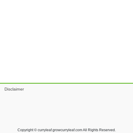
Disclaimer
Copyright © curryleaf.growcurryleaf.com All Rights Reserved.