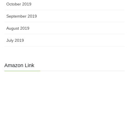
October 2019
September 2019
August 2019
July 2019
Amazon Link