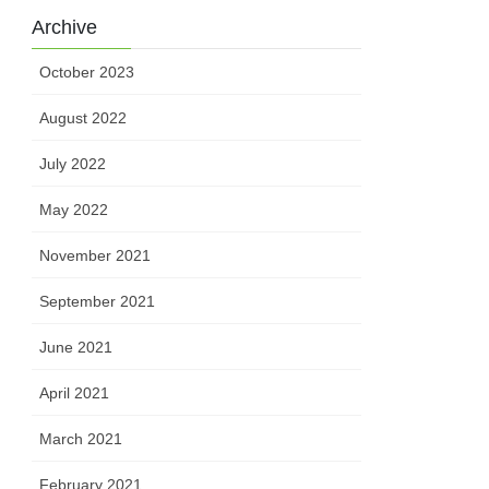
Archive
October 2023
August 2022
July 2022
May 2022
November 2021
September 2021
June 2021
April 2021
March 2021
February 2021