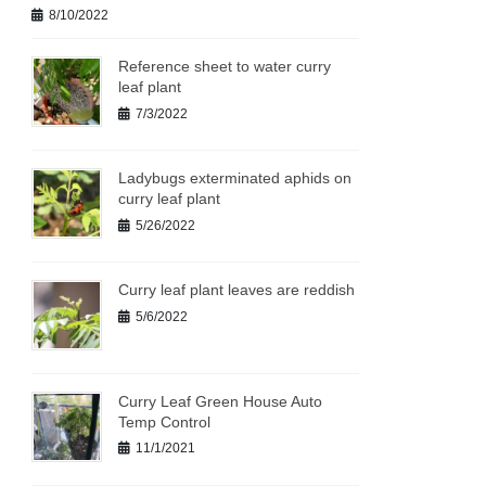
8/10/2022
Reference sheet to water curry
leaf plant
7/3/2022
Ladybugs exterminated aphids on
curry leaf plant
5/26/2022
Curry leaf plant leaves are reddish
5/6/2022
Curry Leaf Green House Auto
Temp Control
11/1/2021