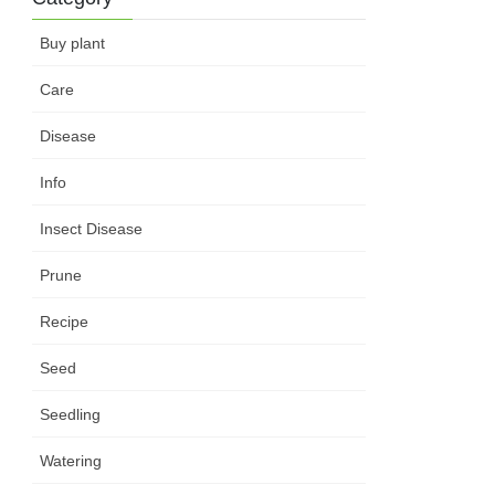
Buy plant
Care
Disease
Info
Insect Disease
Prune
Recipe
Seed
Seedling
Watering