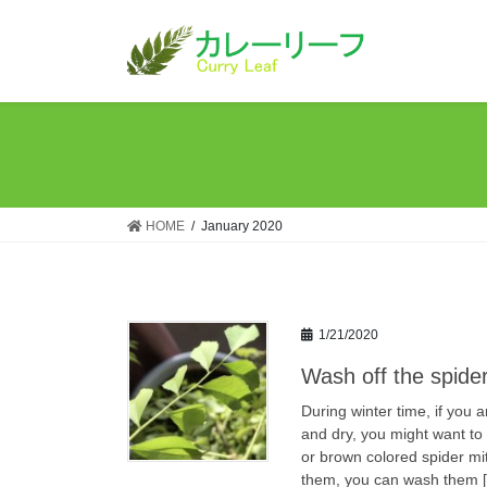
Skip
Skip
to
to
the
the
content
Navigation
HOME
January 2020
1/21/2020
Wash off the spider
During winter time, if you 
and dry, you might want to
or brown colored spider mit
them, you can wash them 