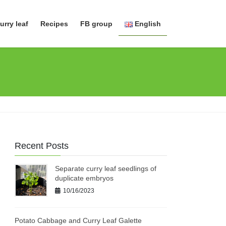
urry leaf
Recipes
FB group
English
日本語
English
Recent Posts
Separate curry leaf seedlings of
duplicate embryos
10/16/2023
Potato Cabbage and Curry Leaf Galette