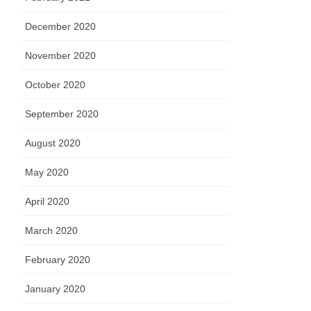
December 2020
November 2020
October 2020
September 2020
August 2020
May 2020
April 2020
March 2020
February 2020
January 2020