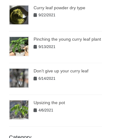
Curry leaf powder dry type
9/22/2021
Pinching the young curry leaf plant
9/13/2021
Don’t give up your curry leaf
6/14/2021
Upsizing the pot
4/6/2021
Category