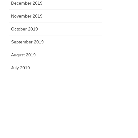
December 2019
November 2019
October 2019
September 2019
August 2019
July 2019