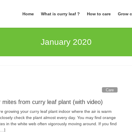
Home
What is curry leaf ?
How to care
Grow c
January 2020
Care
 mites from curry leaf plant (with video)
are growing your curry leaf plant indoor where the air is warm
 closely check the plant almost every day. You may find orange
es in the white web often vigorously moving around. If you find
[…]