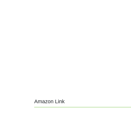
Amazon Link