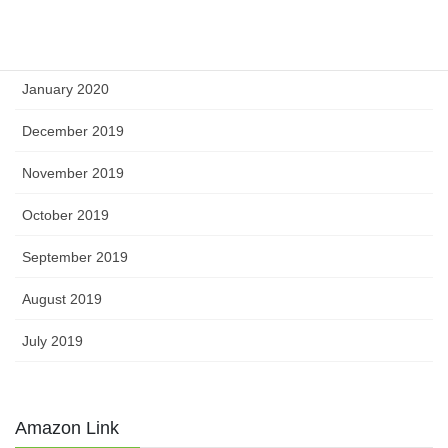
March 2020
February 2020
January 2020
December 2019
November 2019
October 2019
September 2019
August 2019
July 2019
Amazon Link