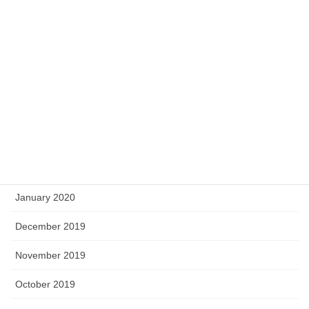
September 2020
August 2020
May 2020
April 2020
March 2020
February 2020
January 2020
December 2019
November 2019
October 2019