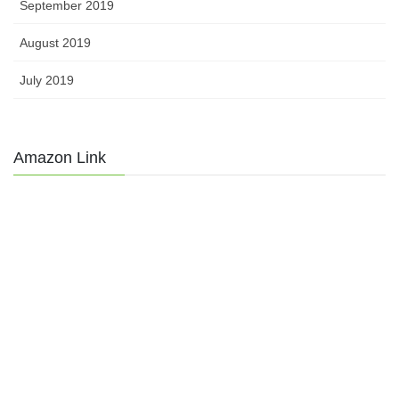
September 2019
August 2019
July 2019
Amazon Link