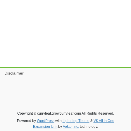
Disclaimer
Copyright © curryleaf.growcurryleaf.com All Rights Reserved.
Powered by
WordPress
with
Lightning Theme
&
VK All in One
Expansion Unit
by
Vektor,Inc.
technology.