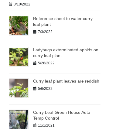
8/10/2022
Reference sheet to water curry
leaf plant
7/3/2022
Ladybugs exterminated aphids on
curry leaf plant
5/26/2022
Curry leaf plant leaves are reddish
5/6/2022
Curry Leaf Green House Auto
Temp Control
11/1/2021