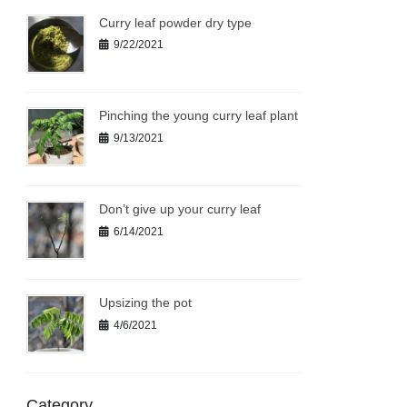
Curry leaf powder dry type
9/22/2021
Pinching the young curry leaf plant
9/13/2021
Don’t give up your curry leaf
6/14/2021
Upsizing the pot
4/6/2021
Category