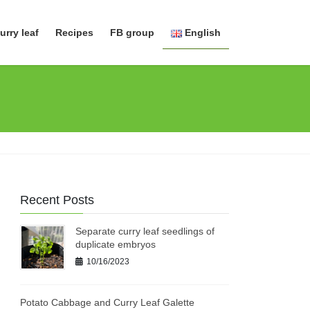
urry leaf
Recipes
FB group
English
日本語
English
Recent Posts
Separate curry leaf seedlings of
duplicate embryos
10/16/2023
Potato Cabbage and Curry Leaf Galette