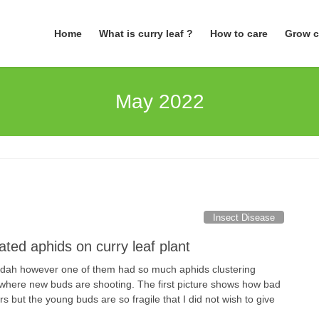
Home
What is curry leaf ?
How to care
Grow c
May 2022
Insect Disease
ted aphids on curry leaf plant
andah however one of them had so much aphids clustering
where new buds are shooting. The first picture shows how bad
rs but the young buds are so fragile that I did not wish to give