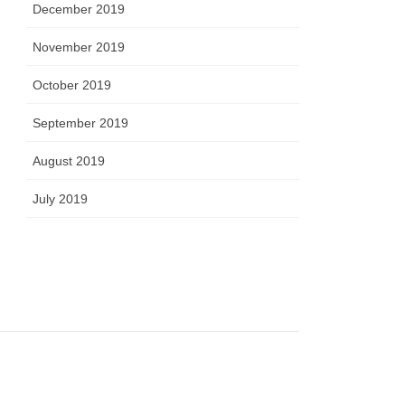
December 2019
November 2019
October 2019
September 2019
August 2019
July 2019