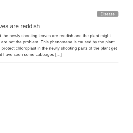
Disease
aves are reddish
t the newly shooting leaves are reddish and the plant might
es are not the problem. This phenomena is caused by the plant
protect chloroplast in the newly shooting parts of the plant get
ht have seen some cabbages […]