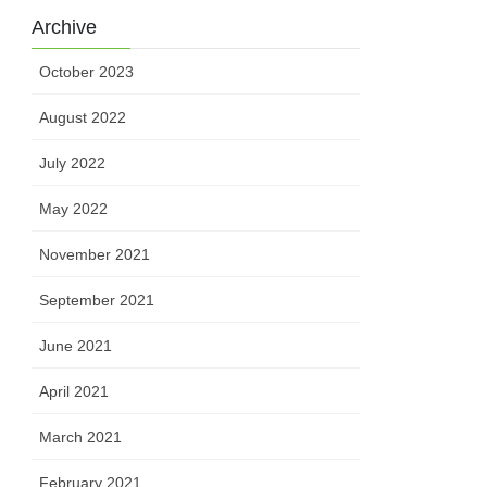
Archive
October 2023
August 2022
July 2022
May 2022
November 2021
September 2021
June 2021
April 2021
March 2021
February 2021