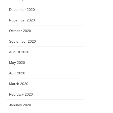
December 2020
November 2020
October 2020
September 2020
August 2020
May 2020
April 2020
March 2020
February 2020
January 2020