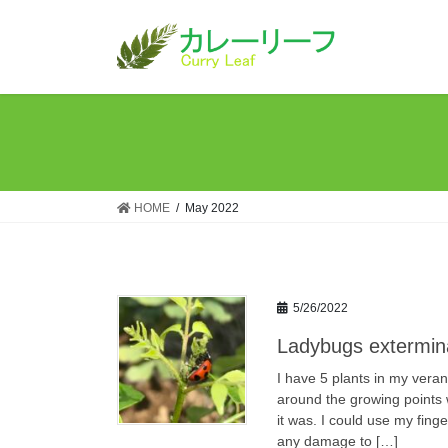
Skip
Skip
to
to
the
the
content
Navigation
HOME
May 2022
5/26/2022
Ladybugs extermina
I have 5 plants in my ver
around the growing points 
it was. I could use my finge
any damage to […]