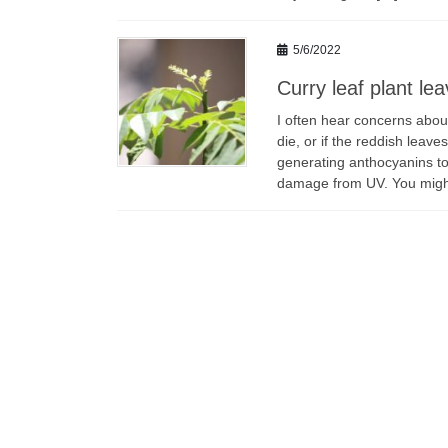
5/6/2022
Curry leaf plant le
I often hear concerns abou
die, or if the reddish leav
generating anthocyanins to 
damage from UV. You mig