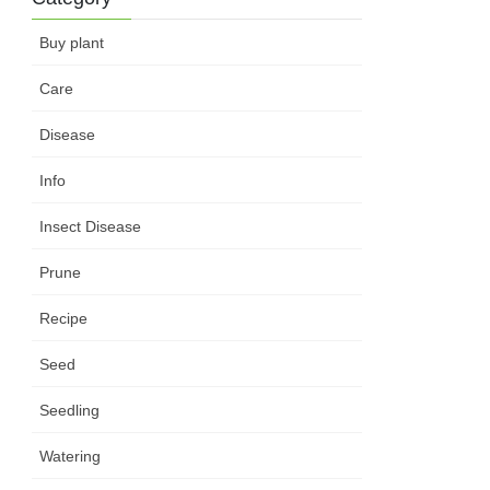
Buy plant
Care
Disease
Info
Insect Disease
Prune
Recipe
Seed
Seedling
Watering