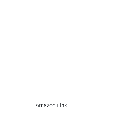
Amazon Link