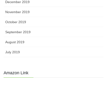
December 2019
November 2019
October 2019
September 2019
August 2019
July 2019
Amazon Link