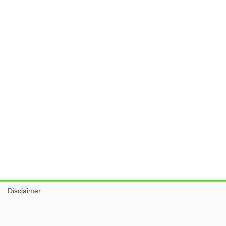
Disclaimer