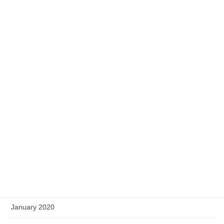
December 2020
November 2020
October 2020
September 2020
August 2020
May 2020
April 2020
March 2020
February 2020
January 2020