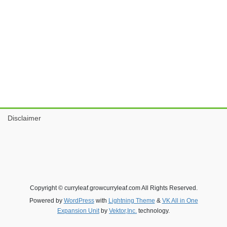
Disclaimer
Copyright © curryleaf.growcurryleaf.com All Rights Reserved.
Powered by
WordPress
with
Lightning Theme
&
VK All in One
Expansion Unit
by
Vektor,Inc.
technology.